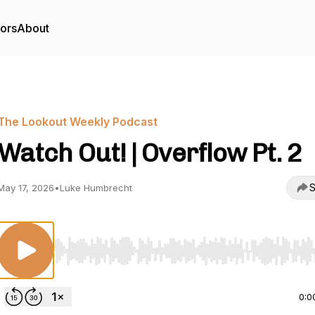
tors
About
The Lookout Weekly Podcast
Watch Out! | Overflow Pt. 2
S
May 17, 2026
•
Luke Humbrecht
Use Left/Right to seek, Home/End to jump to start o
0:0