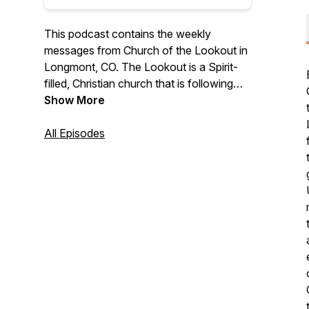
This podcast contains the weekly
messages from Church of the Lookout in
Longmont, CO. The Lookout is a Spirit-
filled, Christian church that is following
Jesus into a life of awe-inspiring love.
Show More
All Episodes