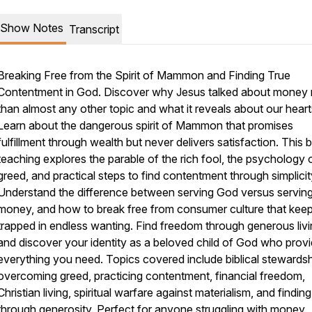
Show Notes
Transcript
Breaking Free from the Spirit of Mammon and Finding True
Contentment in God. Discover why Jesus talked about money
than almost any other topic and what it reveals about our heart
Learn about the dangerous spirit of Mammon that promises
fulfillment through wealth but never delivers satisfaction. This bi
teaching explores the parable of the rich fool, the psychology 
greed, and practical steps to find contentment through simplicit
Understand the difference between serving God versus servin
money, and how to break free from consumer culture that kee
trapped in endless wanting. Find freedom through generous liv
and discover your identity as a beloved child of God who prov
everything you need. Topics covered include biblical stewardsh
overcoming greed, practicing contentment, financial freedom,
Christian living, spiritual warfare against materialism, and finding
through generosity. Perfect for anyone struggling with money