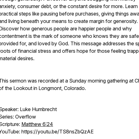
anxiety, consumer debt, or the constant desire for more. Learn
practical steps like pausing before purchases, giving things awa
and living beneath your means to create margin for generosity.
Discover how generous people are happier people and why
contentment is the mark of someone who knows they are safe
provided for, and loved by God. This message addresses the spi
roots of financial stress and offers hope for those feeling trap
material desires.
This sermon was recorded at a Sunday morning gathering at C
of the Lookout in Longmont, Colorado.
Speaker: Luke Humbrecht
Series: Overflow
Scripture:
Matthew 6:24
YouTube: https://youtu.be/TS8nsZbQzAE