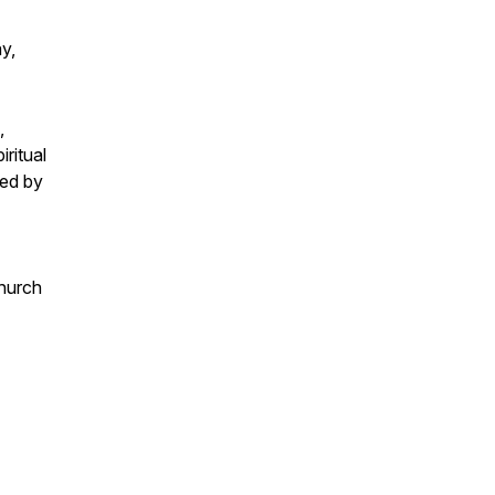
y,
,
ritual
ped by
hurch