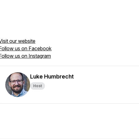
Visit our website
Follow us on Facebook
Follow us on Instagram
Luke Humbrecht
Host