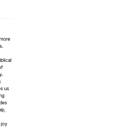
 more
s.
blical
of
y.
g
ps us
ing
ides
ip,
 joy