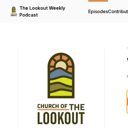
The Lookout Weekly
Episodes
Contribu
Podcast