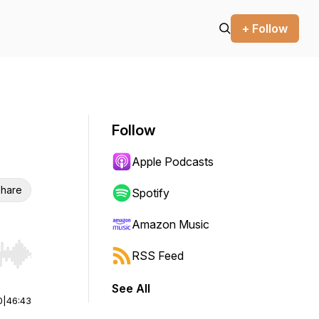
+ Follow
Follow
Apple Podcasts
hare
Spotify
Amazon Music
RSS Feed
r end. Hold shift to jump forward or backward.
See All
0
|
46:43