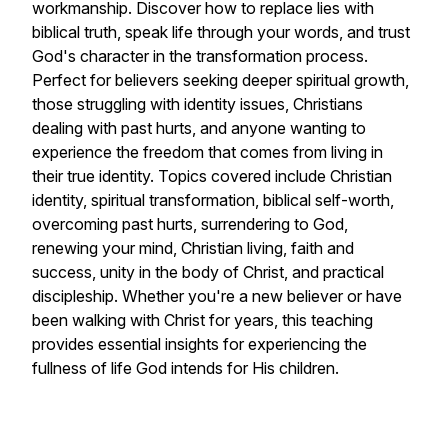
workmanship. Discover how to replace lies with
biblical truth, speak life through your words, and trust
God's character in the transformation process.
Perfect for believers seeking deeper spiritual growth,
those struggling with identity issues, Christians
dealing with past hurts, and anyone wanting to
experience the freedom that comes from living in
their true identity. Topics covered include Christian
identity, spiritual transformation, biblical self-worth,
overcoming past hurts, surrendering to God,
renewing your mind, Christian living, faith and
success, unity in the body of Christ, and practical
discipleship. Whether you're a new believer or have
been walking with Christ for years, this teaching
provides essential insights for experiencing the
fullness of life God intends for His children.