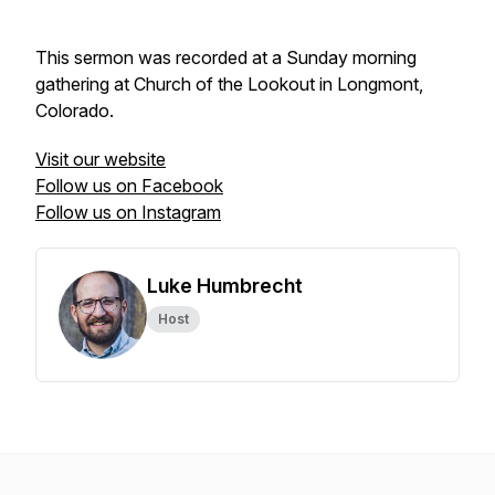
This sermon was recorded at a Sunday morning
gathering at Church of the Lookout in Longmont,
Colorado.
Visit our website
Follow us on Facebook
Follow us on Instagram
Luke Humbrecht
Host