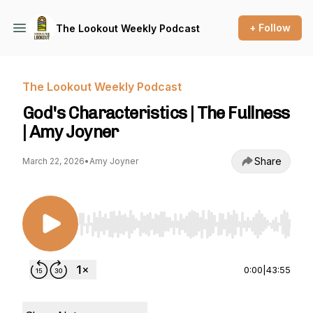
+ Follow
The Lookout Weekly Podcast
The Lookout Weekly Podcast
God's Characteristics | The Fullness
| Amy Joyner
Share
March 22, 2026
•
Amy Joyner
Use Left/Right to seek, Home/End to jump to st
0:00
|
43:55