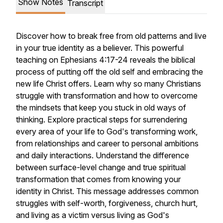
Show Notes
Transcript
Discover how to break free from old patterns and live
in your true identity as a believer. This powerful
teaching on Ephesians 4:17-24 reveals the biblical
process of putting off the old self and embracing the
new life Christ offers. Learn why so many Christians
struggle with transformation and how to overcome
the mindsets that keep you stuck in old ways of
thinking. Explore practical steps for surrendering
every area of your life to God's transforming work,
from relationships and career to personal ambitions
and daily interactions. Understand the difference
between surface-level change and true spiritual
transformation that comes from knowing your
identity in Christ. This message addresses common
struggles with self-worth, forgiveness, church hurt,
and living as a victim versus living as God's