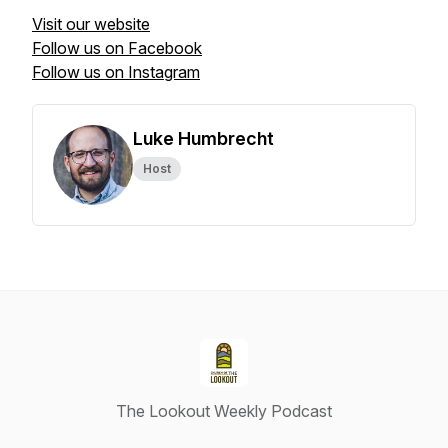
Visit our website
Follow us on Facebook
Follow us on Instagram
Luke Humbrecht
Host
The Lookout Weekly Podcast