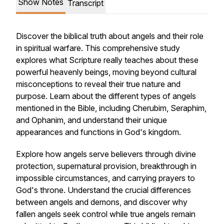
Show Notes
Transcript
Discover the biblical truth about angels and their role
in spiritual warfare. This comprehensive study
explores what Scripture really teaches about these
powerful heavenly beings, moving beyond cultural
misconceptions to reveal their true nature and
purpose. Learn about the different types of angels
mentioned in the Bible, including Cherubim, Seraphim,
and Ophanim, and understand their unique
appearances and functions in God's kingdom.
Explore how angels serve believers through divine
protection, supernatural provision, breakthrough in
impossible circumstances, and carrying prayers to
God's throne. Understand the crucial differences
between angels and demons, and discover why
fallen angels seek control while true angels remain