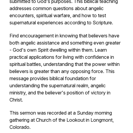
submitted to God's purposes. This biblical teaching
addresses common questions about angelic
encounters, spiritual warfare, and how to test
supernatural experiences according to Scripture.
Find encouragement in knowing that believers have
both angelic assistance and something even greater
- God's own Spirit dwelling within them. Learn
practical applications for living with confidence in
spiritual battles, understanding that the power within
believers is greater than any opposing force. This
message provides biblical foundation for
understanding the supernatural realm, angelic
ministry, and the believer's position of victory in
Christ.
This sermon was recorded at a Sunday morning
gathering at Church of the Lookout in Longmont,
Colorado.