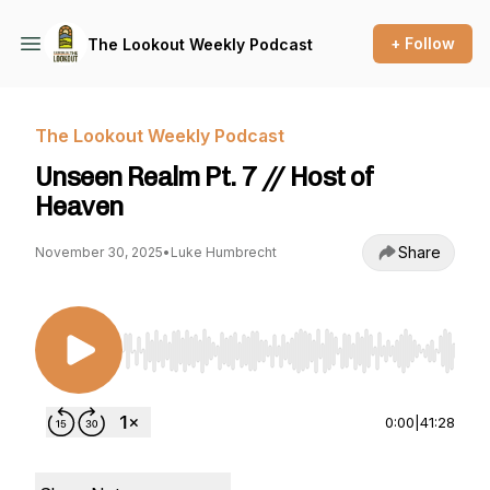
+ Follow
The Lookout Weekly Podcast
The Lookout Weekly Podcast
Unseen Realm Pt. 7 // Host of
Heaven
Share
November 30, 2025
•
Luke Humbrecht
Use Left/Right to seek, Home/End to jump to st
0:00
|
41:28